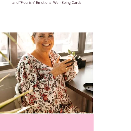
and "Flourish" Emotional Well-Being Cards