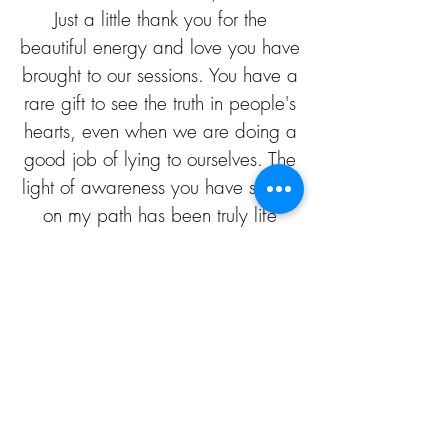
Just a little thank you for the
beautiful energy and love you have
brought to our sessions. You have a
rare gift to see the truth in people's
hearts, even when we are doing a
good job of lying to ourselves. The
light of awareness you have shined
on my path has been truly life
changing. Thank you and Namaste
to one of the most beautiful souls I
have encountered, with love M