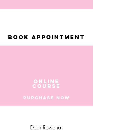
BOOK APPOINTMENT
ONLINE
COURSE
PURchASE NOW
Dear Rowena,