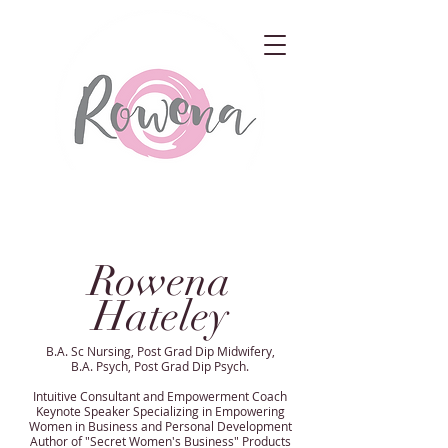
Rowena
Hateley
B.A. Sc Nursing, Post Grad Dip Midwifery,
B.A. Psych, Post Grad Dip Psych.
Intuitive Consultant and Empowerment Coach
Keynote Speaker Specializing in Empowering
Women in Business and Personal Development
Author of "Secret Women's Business" Products