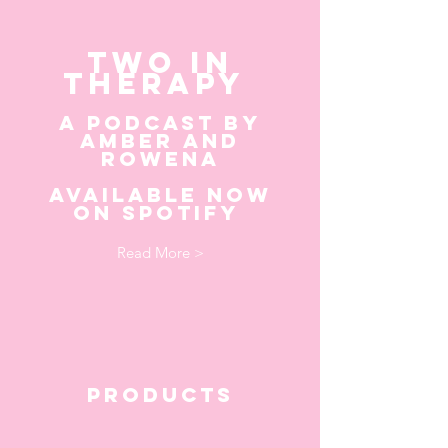
TWO IN
THERAPY
A PODCAST BY
AMBER AN
D
ROWENA
AVAILABLE NOW
ON SPOTIFY
Read More >
products